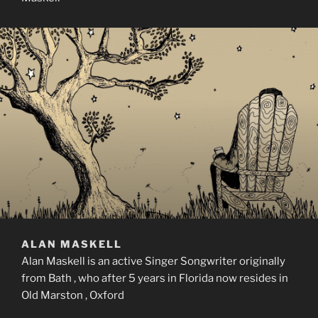
ALAN MASKELL
Alan Maskell is an active Singer Songwriter originally
from Bath , who after 5 years in Florida now resides in
Old Marston , Oxford