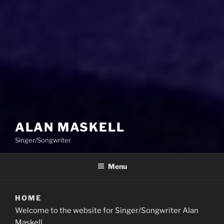
ALAN MASKELL
Singer/Songwriter
Menu
HOME
Welcome to the website for Singer/Songwriter Alan
Maskell