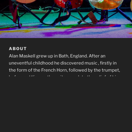
ABOUT
Alan Maskell grew up in Bath, England. After an
uneventful childhood he discovered music , firstly in
the form of the French Horn, followed by the trumpet,
before settling on the guitar, much to the relief of his
family and neighbours.
After playing in a few local youth club bands he left
Bath for University, where he started song writing in
earnest, and had some local success with the band
Stolen Goods.