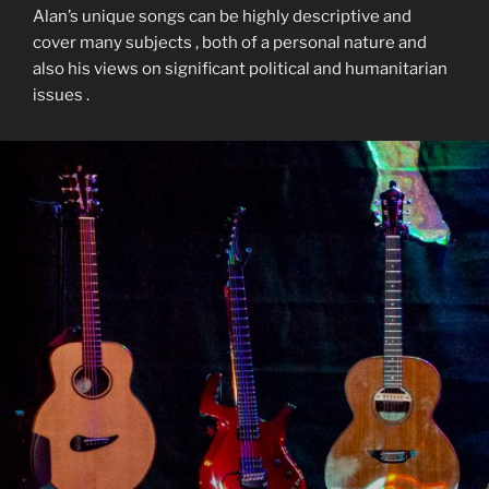
Alan’s unique songs can be highly descriptive and
cover many subjects , both of a personal nature and
also his views on significant political and humanitarian
issues .