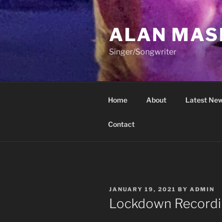
Skip
to
ALAN MAS
content
Singer/Songwriter
Home
About
Latest New
Contact
POSTED
JANUARY 19, 2021
BY
ADMIN
ON
Lockdown Recordi