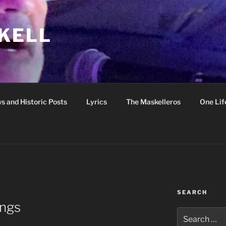
KELL
s and Historic Posts
Lyrics
The Maskelleros
One Lif
SEARCH
ngs
Search
for: