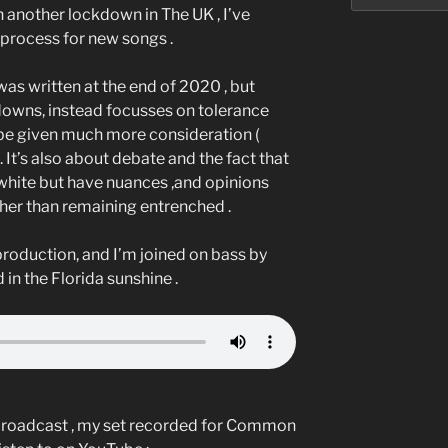
 another lockdown in The UK , I’ve
process for new songs .
was written at the end of 2020 , but
downs, instead focusses on tolerance
l be given much more consideration (
. It’s also about debate and the fact that
white but have nuances ,and opinions
ther than remaining entrenched .
 production, and I’m joined on bass by
 in the Florida sunshine .
 broadcast , my set recorded for Common