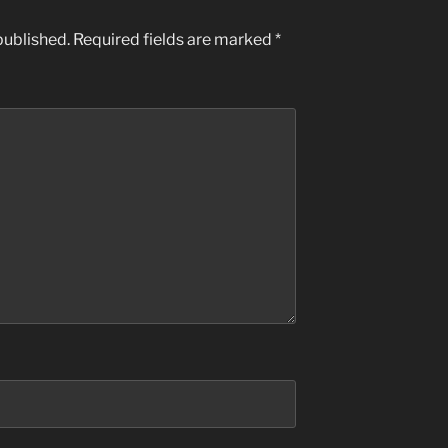
published.
Required fields are marked
*