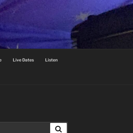
e
Live Dates
Listen
Search