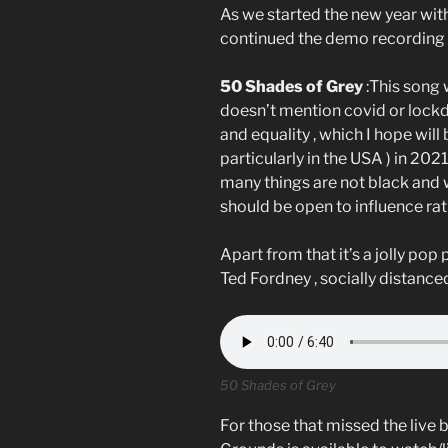
As we started the new year with
continued the demo recording 
50 Shades of Grey
:This song 
doesn’t mention covid or lock
and equality , which I hope wil
particularly in the USA ) in 2021
many things are not black and 
should be open to influence ra
Apart from that it’s a jolly pop
Ted Fordney , socially distanced
50 Shades of Grey
For those that missed the live